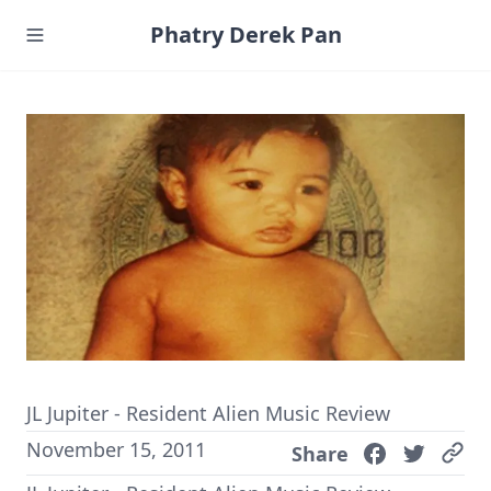
Phatry Derek Pan
JL Jupiter - Resident Alien Music Review
November 15, 2011
Share