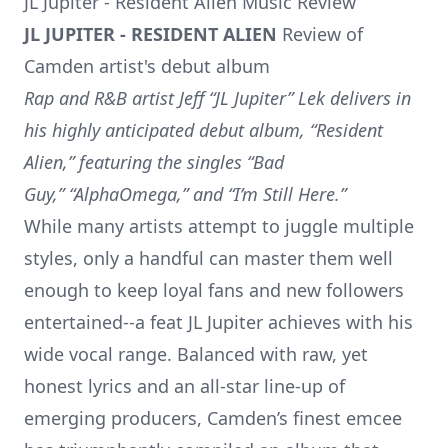
JL Jupiter - Resident Alien Music Review
JL JUPITER - RESIDENT ALIEN
Review of
Camden artist's debut album
Rap and R&B artist Jeff “JL Jupiter” Lek delivers in
his highly anticipated debut album, “Resident
Alien,” featuring the singles “Bad
Guy,” “AlphaOmega,” and “I’m Still Here.”
While many artists attempt to juggle multiple
styles, only a handful can master them well
enough to keep loyal fans and new followers
entertained--a feat JL Jupiter achieves with his
wide vocal range. Balanced with raw, yet
honest lyrics and an all-star line-up of
emerging producers, Camden’s finest emcee