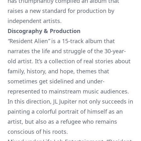
has triumphantly compiled an album that
raises a new standard for production by
independent artists.
Discography & Production
“
Resident Alien
”
is a 15-track album that
narrates the life and struggle of the 30-year-
old artist. It’s a collection of real stories about
family, history, and hope, themes that
sometimes get sidelined and under-
represented to mainstream music audiences.
In this direction, JL Jupiter not only succeeds in
painting a colorful portrait of himself as an
artist, but also as a refugee who remains
conscious of his roots.