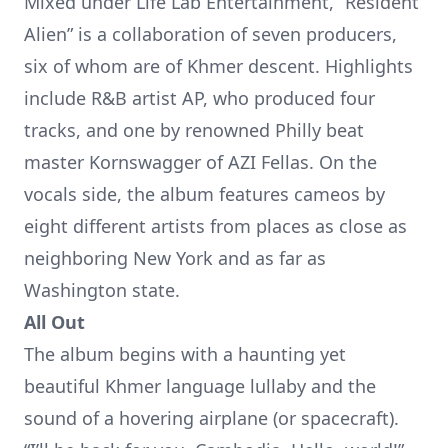
Mixed under Life Lab Entertainment, “Resident
Alien” is a collaboration of seven producers,
six of whom are of Khmer descent. Highlights
include
R&B artist AP
, who produced four
tracks, and one by renowned Philly beat
master Kornswagger of AZI Fellas. On the
vocals side, the album features cameos by
eight different artists from places as close as
neighboring New York and as far as
Washington state.
All Out
The album begins with a haunting yet
beautiful Khmer language lullaby and the
sound of a hovering airplane (or spacecraft).