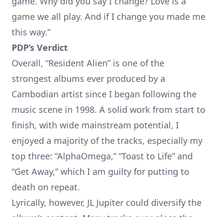
game. Why did you say I change? Love is a
game we all play. And if I change you made me
this way.”
PDP’s Verdict
Overall, “Resident Alien” is one of the
strongest albums ever produced by a
Cambodian artist since I began following the
music scene in 1998. A solid work from start to
finish, with wide mainstream potential, I
enjoyed a majority of the tracks, especially my
top three: “AlphaOmega,” “Toast to Life” and
“Get Away,” which I am guilty for putting to
death on repeat.
Lyrically, however, JL Jupiter could diversify the