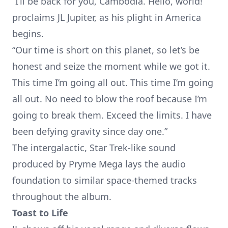
“I’ll be back for you, Cambodia. Hello, world!”
proclaims JL Jupiter, as his plight in America
begins.
“Our time is short on this planet, so let’s be
honest and seize the moment while we got it.
This time I’m going all out. This time I’m going
all out. No need to blow the roof because I’m
going to break them. Exceed the limits. I have
been defying gravity since day one.”
The intergalactic, Star Trek-like sound
produced by Pryme Mega lays the audio
foundation to similar space-themed tracks
throughout the album.
Toast to Life