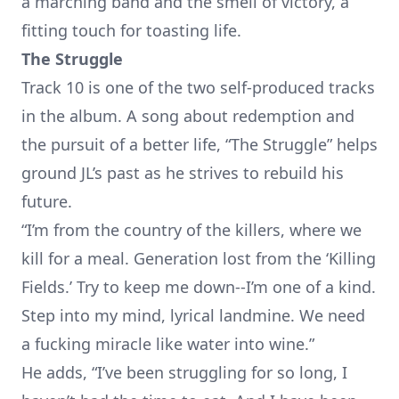
a marching band and the smell of victory, a
fitting touch for toasting life.
The Struggle
Track 10 is one of the two self-produced tracks
in the album. A song about redemption and
the pursuit of a better life, “The Struggle” helps
ground JL’s past as he strives to rebuild his
future.
“I’m from the country of the killers, where we
kill for a meal. Generation lost from the ‘Killing
Fields.’ Try to keep me down--I’m one of a kind.
Step into my mind, lyrical landmine. We need
a fucking miracle like water into wine.”
He adds, “I’ve been struggling for so long, I