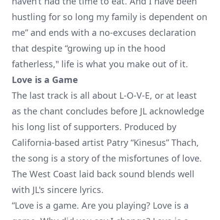
haven’t had the time to eat. And I have been
hustling for so long my family is dependent on
me” and ends with a no-excuses declaration
that despite “growing up in the hood
fatherless," life is what you make out of it.
Love is a Game
The last track is all about L-O-V-E, or at least
as the chant concludes before JL acknowledge
his long list of supporters. Produced by
California-based artist Patry “Kinesus” Thach,
the song is a story of the misfortunes of love.
The West Coast laid back sound blends well
with JL's sincere lyrics.
“Love is a game. Are you playing? Love is a