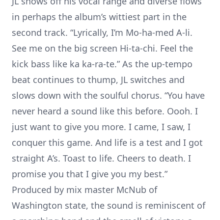
JL shows off his vocal range and diverse flows
in perhaps the album’s wittiest part in the
second track. “Lyrically, I’m Mo-ha-med A-li.
See me on the big screen Hi-ta-chi. Feel the
kick bass like ka ka-ra-te.” As the up-tempo
beat continues to thump, JL switches and
slows down with the soulful chorus. “You have
never heard a sound like this before. Oooh. I
just want to give you more. I came, I saw, I
conquer this game. And life is a test and I got
straight A’s. Toast to life. Cheers to death. I
promise you that I give you my best.”
Produced by mix master McNub of
Washington state, the sound is reminiscent of