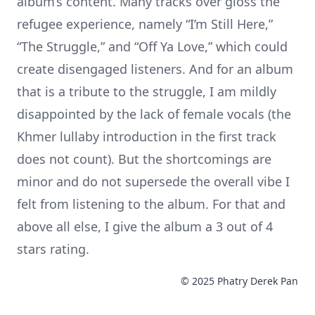
album’s content. Many tracks over gloss the
refugee experience, namely “I’m Still Here,”
“The Struggle,” and “Off Ya Love,” which could
create disengaged listeners. And for an album
that is a tribute to the struggle, I am mildly
disappointed by the lack of female vocals (the
Khmer lullaby introduction in the first track
does not count). But the shortcomings are
minor and do not supersede the overall vibe I
felt from listening to the album. For that and
above all else, I give the album a 3 out of 4
stars rating.
© 2025 Phatry Derek Pan