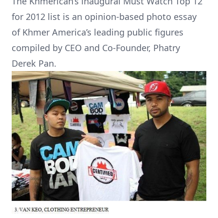
The Khmerican’s inaugural Must Watch Top 12
for 2012 list is an opinion-based photo essay
of Khmer America’s leading public figures
compiled by CEO and Co-Founder, Phatry
Derek Pan.