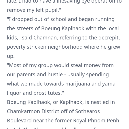
late. I had to have a lifesaving eye operation to
remove my left pupil."
"I dropped out of school and began running
the streets of Boeung Kaplhaok with the local
kids," said Chamnan, referring to the decrepit,
poverty stricken neighborhood where he grew
up.
"Most of my group would steal money from
our parents and hustle - usually spending
what we made towards marijuana and yama,
liquor and prostitutes."
Boeung Kaplhaok, or Kaplhaok, is nestled in
Chamkarmon District off of Sothearos
Boulevard near the former Royal Phnom Penh