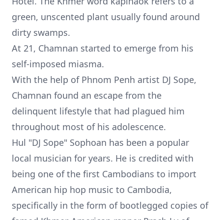
Hotel. The Khmer word kaplhaok refers to a
green, unscented plant usually found around
dirty swamps.
At 21, Chamnan started to emerge from his
self-imposed miasma.
With the help of Phnom Penh artist
DJ Sope
,
Chamnan found an escape from the
delinquent lifestyle that had plagued him
throughout most of his adolescence.
Hul "DJ Sope" Sophoan has been a popular
local musician for years. He is credited with
being one of the first Cambodians to import
American hip hop music to Cambodia,
specifically in the form of bootlegged copies of