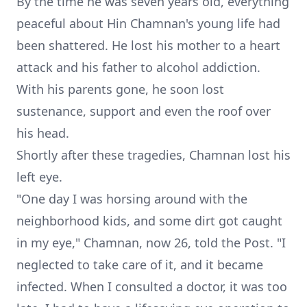
By the time he was seven years old, everything
peaceful about Hin Chamnan's young life had
been shattered. He lost his mother to a heart
attack and his father to alcohol addiction.
With his parents gone, he soon lost
sustenance, support and even the roof over
his head.
Shortly after these tragedies, Chamnan lost his
left eye.
"One day I was horsing around with the
neighborhood kids, and some dirt got caught
in my eye," Chamnan, now 26, told the Post. "I
neglected to take care of it, and it became
infected. When I consulted a doctor, it was too