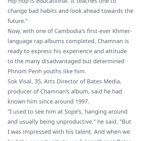
Hip hop is educational. It teaches one to
change bad habits and look ahead towards the
future."
Now, with one of Cambodia's first-ever Khmer-
language rap albums completed, Chamnan is
ready to express his experience and attitude
to the many disadvantaged but determined
Phnom Penh youths like him.
Sok Visal, 35
, Arts Director of Bates Media,
producer of Chamnan's album, said he had
known him since around 1997.
"I used to see him at Sope's, hanging around
and usually being unproductive," he said. "But
I was impressed with his talent. And when we