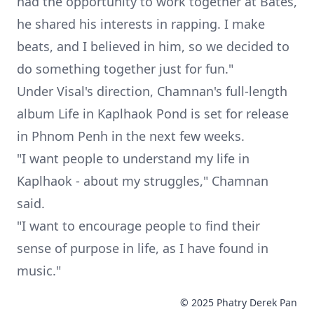
had the opportunity to work together at Bates,
he shared his interests in rapping. I make
beats, and I believed in him, so we decided to
do something together just for fun."
Under Visal's direction, Chamnan's full-length
album Life in Kaplhaok Pond is set for release
in Phnom Penh in the next few weeks.
"I want people to understand my life in
Kaplhaok - about my struggles," Chamnan
said.
"I want to encourage people to find their
sense of purpose in life, as I have found in
music."
© 2025 Phatry Derek Pan