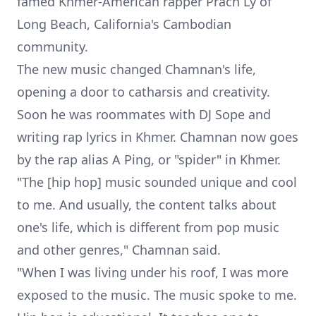
famed Khmer-American rapper
Prach Ly
of
Long Beach, California's Cambodian
community.
The new music changed Chamnan's life,
opening a door to catharsis and creativity.
Soon he was roommates with DJ Sope and
writing rap lyrics in Khmer. Chamnan now goes
by the rap alias A Ping, or "spider" in Khmer.
"The [hip hop] music sounded unique and cool
to me. And usually, the content talks about
one's life, which is different from pop music
and other genres," Chamnan said.
"When I was living under his roof, I was more
exposed to the music. The music spoke to me.