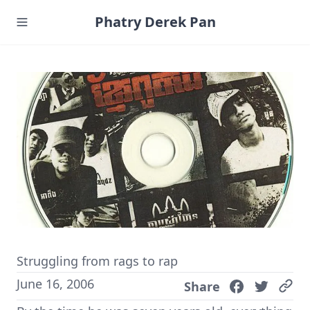
Phatry Derek Pan
Struggling from rags to rap
June 16, 2006
Share