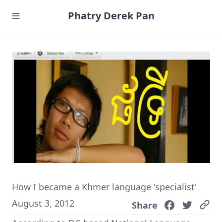
Phatry Derek Pan
How I became a Khmer language 'specialist'
August 3, 2012
Share