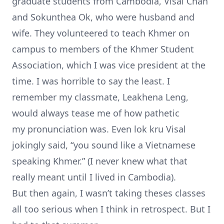
graduate students from Cambodia, Visal Chan
and Sokunthea Ok, who were husband and
wife. They volunteered to teach Khmer on
campus to members of the
Khmer Student
Association
, which I was vice president at the
time. I was horrible to say the least. I
remember my classmate, Leakhena Leng,
would always tease me of how pathetic
my pronunciation was. Even lok kru Visal
jokingly said, “you sound like a Vietnamese
speaking Khmer.” (I never knew what that
really meant until I lived in Cambodia).
But then again, I wasn’t taking theses classes
all too serious when I think in retrospect. But I