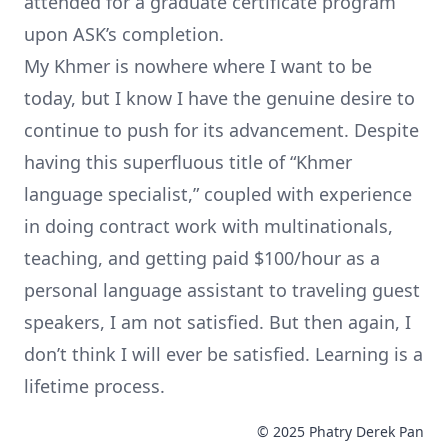
attended for a graduate certificate program
upon ASK’s completion.
My Khmer is nowhere where I want to be
today, but I know I have the genuine desire to
continue to push for its advancement. Despite
having this superfluous title of “Khmer
language specialist,” coupled with experience
in doing contract work with multinationals,
teaching, and getting paid $100/hour as a
personal language assistant to traveling guest
speakers, I am not satisfied. But then again, I
don’t think I will ever be satisfied. Learning is a
lifetime process.
© 2025 Phatry Derek Pan