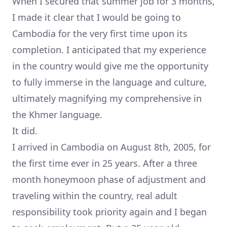
When I secured that summer job for 3 months,
I made it clear that I would be going to
Cambodia for the very first time upon its
completion. I anticipated that my experience
in the country would give me the opportunity
to fully immerse in the language and culture,
ultimately magnifying my comprehensive in
the Khmer language.
It did.
I arrived in Cambodia on August 8th, 2005, for
the first time ever in 25 years. After a three
month honeymoon phase of adjustment and
traveling within the country, real adult
responsibility took priority again and I began