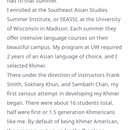
had to that summer.
I enrolled at the
Southeast Asian Studies
Summer Institute
, or SEASSI, at the University
of Wisconsin in Madison. Each summer they
offer intensive language courses on their
beautiful campus. My program at UW required
2 years of an Asian language of choice, and I
selected Khmer.
There under the direction of instructors
Frank
Smith
, Sokhary Khun, and Sambath Chan, my
first serious attempt in developing my Khmer
began. There were about 16 students total,
half were first or 1.5 generation Khmericans
like me. By default of being Khmer American,