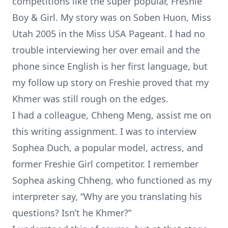
competitions like the super popular, Freshie
Boy & Girl. My story was on
Soben Huon, Miss
Utah 2005
in the Miss USA Pageant. I had no
trouble interviewing her over email and the
phone since English is her first language, but
my follow up story on Freshie
proved that my
Khmer was still rough on the edges.
I had a colleague, Chheng Meng, assist me on
this writing assignment. I was to interview
Sophea Duch, a popular model, actress, and
former Freshie Girl competitor
. I remember
Sophea asking Chheng, who functioned as my
interpreter say, “Why are you translating his
questions? Isn’t he Khmer?”