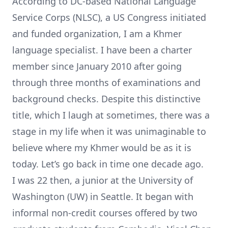
According to DC-based
National Language
Service Corps (NLSC)
, a US Congress initiated
and funded organization, I am a Khmer
language specialist. I have been a charter
member since January 2010 after going
through three months of examinations and
background checks. Despite this distinctive
title, which I laugh at sometimes, there was a
stage in my life when it was unimaginable to
believe where my Khmer would be as it is
today. Let’s go back in time one decade ago.
I was 22 then, a junior at the
University of
Washington (UW) in Seattle
. It began with
informal non-credit courses offered by two