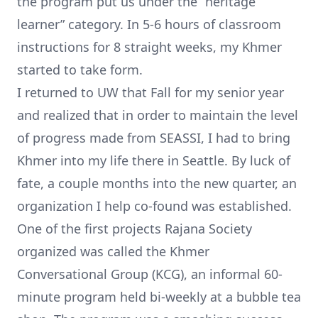
the program put us under the “heritage
learner” category. In 5-6 hours of classroom
instructions for 8 straight weeks, my Khmer
started to take form.
I returned to UW that Fall for my senior year
and realized that in order to maintain the level
of progress made from SEASSI, I had to bring
Khmer into my life there in Seattle. By luck of
fate, a couple months into the new quarter, an
organization I help co-found was established.
One of the first projects
Rajana Society
organized was called the Khmer
Conversational Group (KCG), an informal 60-
minute program held bi-weekly at a bubble tea