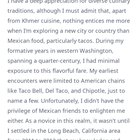
I have a deep appreciation for diverse culinary
traditions, although I must admit that, apart
from Khmer cuisine, nothing entices me more
when I'm exploring a new city or country than
Mexican food, particularly tacos. During my
formative years in western Washington,
spanning a quarter-century, I had minimal
exposure to this flavorful fare. My earliest
encounters were limited to American chains
like Taco Bell, Del Taco, and Chipotle, just to
name a few. Unfortunately, I didn't have the
privilege of Mexican friends to enlighten me
either. As a novice in this realm, it wasn't until
I settled in the Long Beach, California area