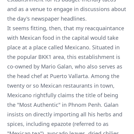
and as a venue to engage in discussions about
the day's newspaper headlines.
It seems fitting, then, that my reacquaintance
with Mexican food in the capital would take
place at a place called Mexicano. Situated in
the popular BKK1 area, this establishment is
co-owned by Mario Galan, who also serves as
the head chef at Puerto Vallarta. Among the
twenty or so Mexican restaurants in town,
Mexicano rightfully claims the title of being
the "Most Authentic" in Phnom Penh. Galan
insists on directly importing all his herbs and
spices, including epazote (referred to as
"Mexican tea"), avocado leaves, dried chilies,