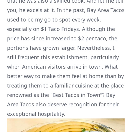
that he was also a skilled cook. And let me tell
you, he excels at it. In the past, Bay Area Tacos
used to be my go-to spot every week,
especially on $1 Taco Fridays. Although the
price has since increased to $2 per taco, the
portions have grown larger. Nevertheless, I
still frequent this establishment, particularly
when American visitors arrive in town. What
better way to make them feel at home than by
treating them to a familiar cuisine at the place
renowned as the "Best Tacos in Town"? Bay
Area Tacos also deserve recognition for their
exceptional hospitality.