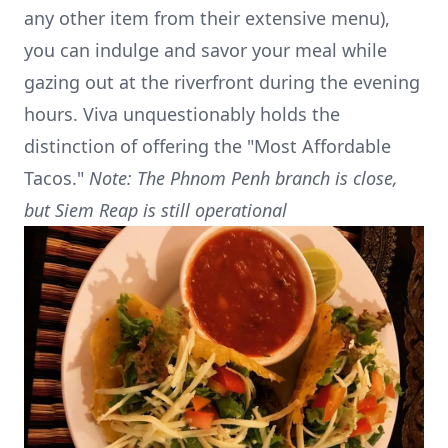
any other item from their extensive menu),
you can indulge and savor your meal while
gazing out at the riverfront during the evening
hours. Viva unquestionably holds the
distinction of offering the "Most Affordable
Tacos."
Note: The Phnom Penh branch is close,
but Siem Reap is still operational