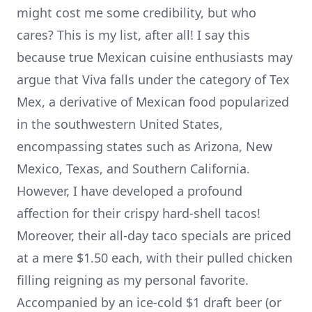
might cost me some credibility, but who
cares? This is my list, after all! I say this
because true Mexican cuisine enthusiasts may
argue that Viva falls under the category of Tex
Mex, a derivative of Mexican food popularized
in the southwestern United States,
encompassing states such as Arizona, New
Mexico, Texas, and Southern California.
However, I have developed a profound
affection for their crispy hard-shell tacos!
Moreover, their all-day taco specials are priced
at a mere $1.50 each, with their pulled chicken
filling reigning as my personal favorite.
Accompanied by an ice-cold $1 draft beer (or