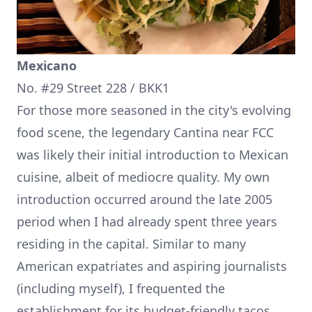
Mexicano
No. #29 Street 228 / BKK1
For those more seasoned in the city's evolving
food scene, the legendary Cantina near FCC
was likely their initial introduction to Mexican
cuisine, albeit of mediocre quality. My own
introduction occurred around the late 2005
period when I had already spent three years
residing in the capital. Similar to many
American expatriates and aspiring journalists
(including myself), I frequented the
establishment for its budget-friendly tacos