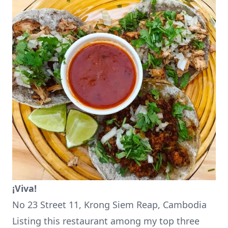
¡Viva!
No 23 Street 11, Krong Siem Reap, Cambodia
Listing this restaurant among my top three