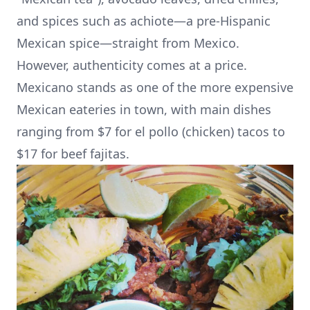
and spices such as achiote—a pre-Hispanic
Mexican spice—straight from Mexico.
However, authenticity comes at a price.
Mexicano stands as one of the more expensive
Mexican eateries in town, with main dishes
ranging from $7 for el pollo (chicken) tacos to
$17 for beef fajitas.