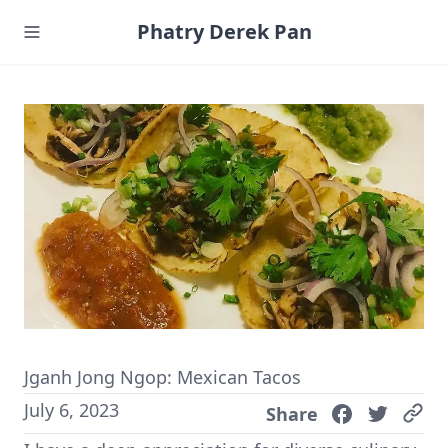
Phatry Derek Pan
Jganh Jong Ngop: Mexican Tacos
July 6, 2023
Share