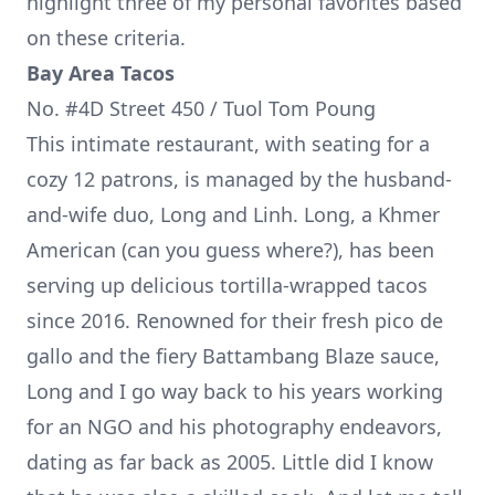
highlight three of my personal favorites based
on these criteria.
Bay Area Tacos
No. #4D Street 450 / Tuol Tom Poung
This intimate restaurant, with seating for a
cozy 12 patrons, is managed by the husband-
and-wife duo, Long and Linh. Long, a Khmer
American (can you guess where?), has been
serving up delicious tortilla-wrapped tacos
since 2016. Renowned for their fresh pico de
gallo and the fiery Battambang Blaze sauce,
Long and I go way back to his years working
for an NGO and his photography endeavors,
dating as far back as 2005. Little did I know