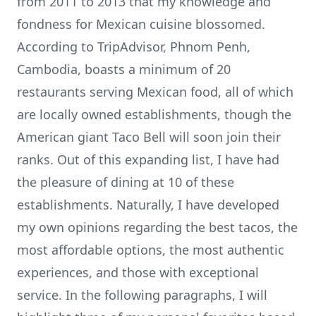
from 2011 to 2013 that my knowledge and
fondness for Mexican cuisine blossomed.
According to TripAdvisor, Phnom Penh,
Cambodia, boasts a minimum of 20
restaurants serving Mexican food, all of which
are locally owned establishments, though the
American giant Taco Bell will soon join their
ranks. Out of this expanding list, I have had
the pleasure of dining at 10 of these
establishments. Naturally, I have developed
my own opinions regarding the best tacos, the
most affordable options, the most authentic
experiences, and those with exceptional
service. In the following paragraphs, I will