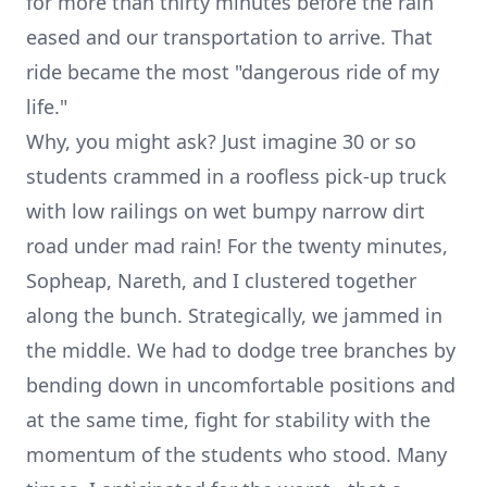
for more than thirty minutes before the rain
eased and our transportation to arrive. That
ride became the most "dangerous ride of my
life."
Why, you might ask? Just imagine 30 or so
students crammed in a roofless pick-up truck
with low railings on wet bumpy narrow dirt
road under mad rain! For the twenty minutes,
Sopheap, Nareth, and I clustered together
along the bunch. Strategically, we jammed in
the middle. We had to dodge tree branches by
bending down in uncomfortable positions and
at the same time, fight for stability with the
momentum of the students who stood. Many