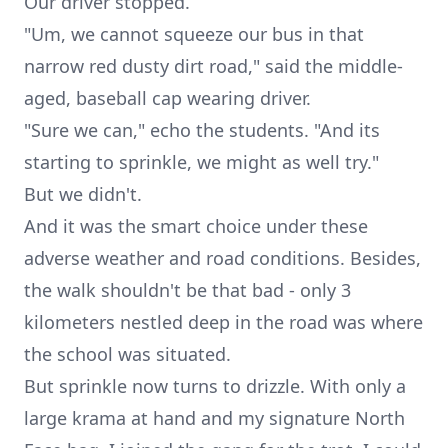
Our driver stopped.
"Um, we cannot squeeze our bus in that
narrow red dusty dirt road," said the middle-
aged, baseball cap wearing driver.
"Sure we can," echo the students. "And its
starting to sprinkle, we might as well try."
But we didn't.
And it was the smart choice under these
adverse weather and road conditions. Besides,
the walk shouldn't be that bad - only 3
kilometers nestled deep in the road was where
the school was situated.
But sprinkle now turns to drizzle. With only a
large
krama
at hand and my signature North