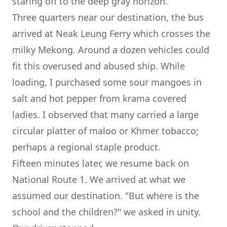
staring off to the deep gray horizon.
Three quarters near our destination, the bus
arrived at Neak Leung Ferry which crosses the
milky Mekong. Around a dozen vehicles could
fit this overused and abused ship. While
loading, I purchased some sour mangoes in
salt and hot pepper from krama covered
ladies. I observed that many carried a large
circular platter of maloo or Khmer tobacco;
perhaps a regional staple product.
Fifteen minutes later, we resume back on
National Route 1. We arrived at what we
assumed our destination. "But where is the
school and the children?" we asked in unity.