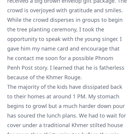
received a big brown envelop gift package. The
crowd is overjoyed with gratitude and smiles.
While the crowd disperses in groups to begin
the tree planting ceremony, I took the
opportunity to speak with the young singer. I
gave him my name card and encourage that
he contact me soon for a possible Phnom
Penh Post story. I learned that he is fatherless
because of the Khmer Rouge.
The majority of the kids have dissipated back
to their homes at around 1 PM. My stomach
begins to growl but a much harder down pour
has soured the lunch plans. We had to wait for
cover under a traditional Khmer stilted house