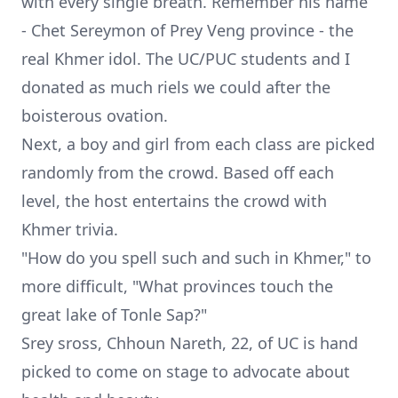
with every single breath. Remember his name
- Chet Sereymon of Prey Veng province - the
real Khmer idol. The UC/PUC students and I
donated as much riels we could after the
boisterous ovation.
Next, a boy and girl from each class are picked
randomly from the crowd. Based off each
level, the host entertains the crowd with
Khmer trivia.
"How do you spell such and such in Khmer," to
more difficult, "What provinces touch the
great lake of Tonle Sap?"
Srey sross,
Chhoun Nareth
, 22, of UC is hand
picked to come on stage to advocate about