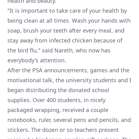
health and beauty.
"It is important to take care of your health by
being clean at all times. Wash your hands with
soap, brush your teeth after every meal, and
stay away from infected chicken because of
the bird flu," said Nareth, who now has
everybody's attention.
After the PSA announcements, games and the
motivational talk, the university students and I
began distributing the donated school
supplies. Over 400 students, in nicely
packaged wrapping, received a couple
notebooks, ruler, several pens and pencils, and
stickers. The dozen or so teachers present