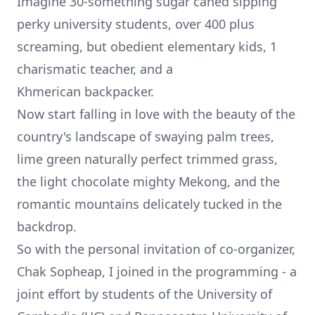
Imagine 30-something sugar caned sipping
perky university students, over 400 plus
screaming, but obedient elementary kids, 1
charismatic teacher, and a
Khmerican
backpacker.
Now start falling in love with the beauty of the
country's landscape of swaying palm trees,
lime green naturally perfect trimmed grass,
the light chocolate mighty Mekong, and the
romantic mountains delicately tucked in the
backdrop.
So with the personal invitation of co-organizer,
Chak Sopheap
, I joined in the programming - a
joint effort by students of the University of