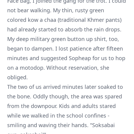
Face bag, I joined the gang for the trot. I could
not bear walking. My thin, rusty green
colored kow a chaa (traditional Khmer pants)
had already started to absorb the rain drops.
My deep military green button up shirt, too,
began to dampen. I lost patience after fifteen
minutes and suggested Sopheap for us to hop
on a motodop. Without reservation, she
obliged.
The two of us arrived minutes later soaked to
the bone. Oddly though, the area was spared
from the downpour. Kids and adults stared
while we walked in the school confines -
smiling and waving their hands. "Soksabai