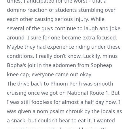
times, I anticipated for the worst - that a
domino reaction of students stumbling over
each other causing serious injury. While
several of the guys continue to laugh and joke
around, I sure for one became extra focused.
Maybe they had experience riding under these
conditions. I really don’t know. Luckily, minus
Bopha's jolt in the abdomen from Sopheap
knee cap, everyone came out okay.
The drive back to Phnom Penh was smooth
cruising once we got on National Route 1. But
I was still foodless for almost a half day now. I
was given a nom psalm chrouk by the locals as
a snack, but couldn’t bear to eat it. I wanted