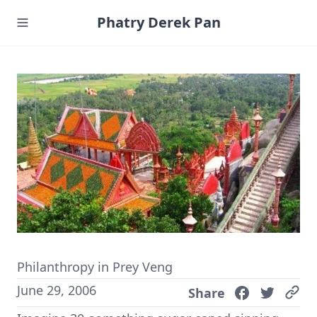
Phatry Derek Pan
Philanthropy in Prey Veng
June 29, 2006
Share