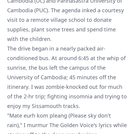
Cambodia (UC) and Pannasastra University of
Cambodia (PUC). The agenda inked a courtesy
visit to a remote village school to donate
supplies, plant some trees and spend time
with the children.
The drive began in a nearly packed air-
conditioned bus. At around 6:45 at the whip of
sunrise, the bus left the campus of the
University of Cambodia; 45 minutes off the
itinerary. I was zombie-knocked out for much
of the 2-hr trip; fighting insomnia and trying to
enjoy my Sissamouth tracks.
"
Mate eurh kom pleang
(Please sky don't
rain)," I murmur The Golden Voice's lyrics while