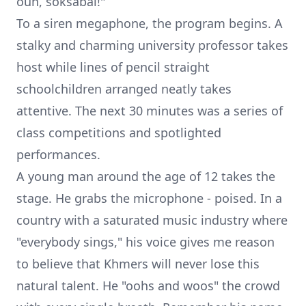
oun, soksabai!"
To a siren megaphone, the program begins. A
stalky and charming university professor takes
host while lines of pencil straight
schoolchildren arranged neatly takes
attentive. The next 30 minutes was a series of
class competitions and spotlighted
performances.
A young man around the age of 12 takes the
stage. He grabs the microphone - poised. In a
country with a saturated music industry where
"everybody sings," his voice gives me reason
to believe that Khmers will never lose this
natural talent. He "oohs and woos" the crowd