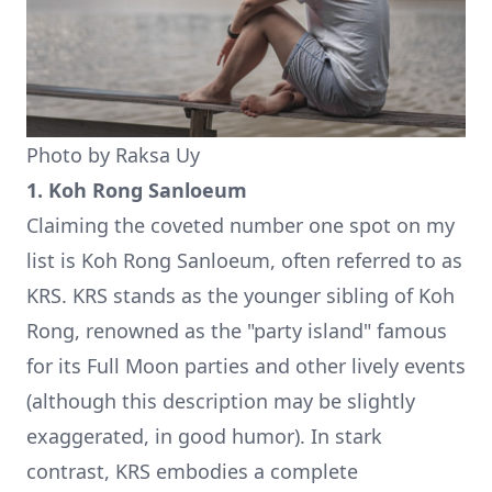
Photo by
Raksa Uy
1. Koh Rong Sanloeum
Claiming the coveted number one spot on my
list is Koh Rong Sanloeum, often referred to as
KRS. KRS stands as the younger sibling of Koh
Rong, renowned as the "party island" famous
for its Full Moon parties and other lively events
(although this description may be slightly
exaggerated, in good humor). In stark
contrast, KRS embodies a complete