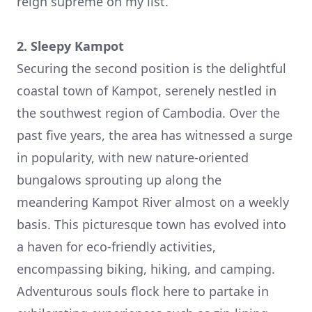
reign supreme on my list.
2. Sleepy Kampot
Securing the second position is the delightful
coastal town of
Kampot
, serenely nestled in
the southwest region of Cambodia. Over the
past five years, the area has witnessed a surge
in popularity, with new nature-oriented
bungalows sprouting up along the
meandering Kampot River almost on a weekly
basis. This picturesque town has evolved into
a haven for eco-friendly activities,
encompassing biking, hiking, and camping.
Adventurous souls flock here to partake in