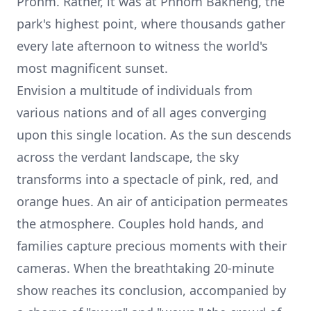
Prohm. Rather, it was at
Phnom Bakheng
, the
park's highest point, where thousands gather
every late afternoon to witness the world's
most magnificent sunset.
Envision a multitude of individuals from
various nations and of all ages converging
upon this single location. As the sun descends
across the verdant landscape, the sky
transforms into a spectacle of pink, red, and
orange hues. An air of anticipation permeates
the atmosphere. Couples hold hands, and
families capture precious moments with their
cameras. When the breathtaking 20-minute
show reaches its conclusion, accompanied by