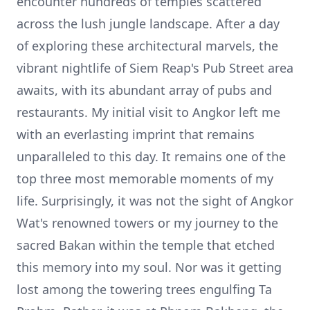
encounter hundreds of temples scattered
across the lush jungle landscape. After a day
of exploring these architectural marvels, the
vibrant nightlife of Siem Reap's Pub Street area
awaits, with its abundant array of pubs and
restaurants. My initial visit to Angkor left me
with an everlasting imprint that remains
unparalleled to this day. It remains one of the
top three most memorable moments of my
life. Surprisingly, it was not the sight of Angkor
Wat's renowned towers or my journey to the
sacred Bakan within the temple that etched
this memory into my soul. Nor was it getting
lost among the towering trees engulfing Ta