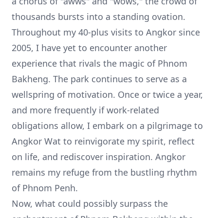
a chorus of "awws" and "wows," the crowd of
thousands bursts into a standing ovation.
Throughout my 40-plus visits to Angkor since
2005, I have yet to encounter another
experience that rivals the magic of Phnom
Bakheng. The park continues to serve as a
wellspring of motivation. Once or twice a year,
and more frequently if work-related
obligations allow, I embark on a pilgrimage to
Angkor Wat to reinvigorate my spirit, reflect
on life, and rediscover inspiration. Angkor
remains my refuge from the bustling rhythm
of Phnom Penh.
Now, what could possibly surpass the