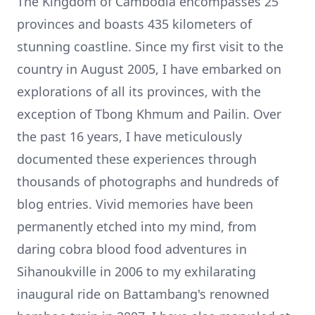
The Kingdom of Cambodia encompasses 25
provinces and boasts 435 kilometers of
stunning coastline. Since my first visit to the
country in August 2005, I have embarked on
explorations of all its provinces, with the
exception of Tbong Khmum and Pailin. Over
the past 16 years, I have meticulously
documented these experiences through
thousands of photographs
and hundreds of
blog entries. Vivid memories have been
permanently etched into my mind, from
daring
cobra blood
food adventures in
Sihanoukville in 2006 to my exhilarating
inaugural ride on Battambang's renowned