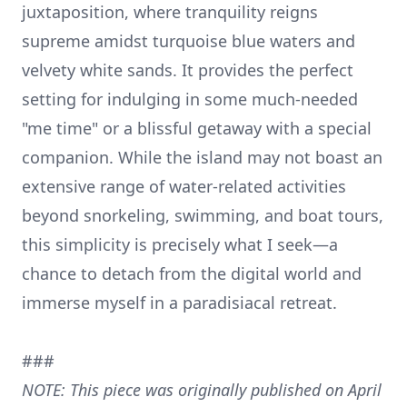
juxtaposition, where tranquility reigns
supreme amidst turquoise blue waters and
velvety white sands. It provides the perfect
setting for indulging in some much-needed
"me time" or a blissful getaway with a special
companion. While the island may not boast an
extensive range of water-related activities
beyond snorkeling, swimming, and boat tours,
this simplicity is precisely what I seek—a
chance to detach from the digital world and
immerse myself in a paradisiacal retreat.
###
NOTE: This piece was originally published on April