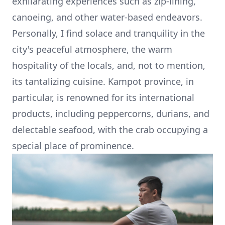
exhilarating experiences such as zip-lining,
canoeing, and other water-based endeavors.
Personally, I find solace and tranquility in the
city's peaceful atmosphere, the warm
hospitality of the locals, and, not to mention,
its tantalizing cuisine. Kampot province, in
particular, is renowned for its international
products, including peppercorns,
durians
, and
delectable seafood, with the crab occupying a
special place of prominence.