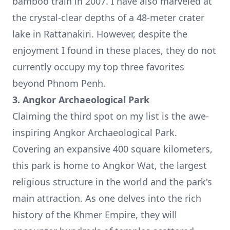
bamboo train in 2007. I have also marveled at
the crystal-clear depths of a 48-meter crater
lake in Rattanakiri. However, despite the
enjoyment I found in these places, they do not
currently occupy my top three favorites
beyond Phnom Penh.
3. Angkor Archaeological Park
Claiming the third spot on my list is the awe-
inspiring Angkor Archaeological Park.
Covering an expansive 400 square kilometers,
this park is home to
Angkor Wat
, the largest
religious structure in the world and the park's
main attraction. As one delves into the rich
history of the Khmer Empire, they will