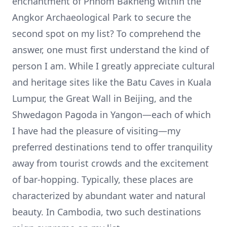
enchantment of Phnom Bakheng within the
Angkor Archaeological Park to secure the
second spot on my list? To comprehend the
answer, one must first understand the kind of
person I am. While I greatly appreciate cultural
and heritage sites like the Batu Caves in Kuala
Lumpur, the Great Wall in Beijing, and the
Shwedagon Pagoda in Yangon—each of which
I have had the pleasure of visiting—my
preferred destinations tend to offer tranquility
away from tourist crowds and the excitement
of bar-hopping. Typically, these places are
characterized by abundant water and natural
beauty. In Cambodia, two such destinations