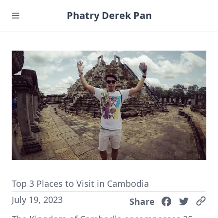
Phatry Derek Pan
Top 3 Places to Visit in Cambodia
July 19, 2023
Share