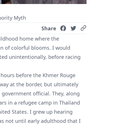
ority Myth
Share
childhood home where the
n of colorful blooms. I would
nted unintentionally, before racing
, hours before the Khmer Rouge
away at the border, but ultimately
government official. They, along
ears in a refugee camp in Thailand
nited States. I grew up hearing
as not until early adulthood that I