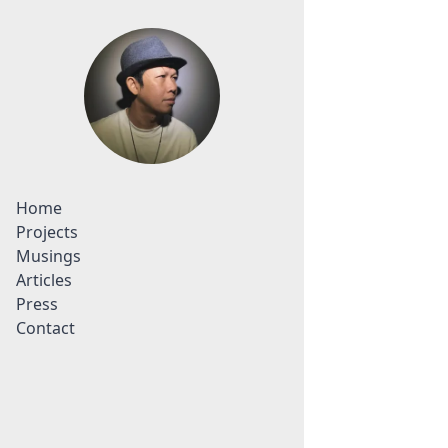
Home
Projects
Musings
Articles
Press
Contact