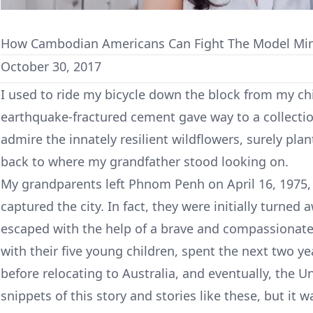
How Cambodian Americans Can Fight The Model Min
October 30, 2017
I used to ride my bicycle down the block from my 
earthquake-fractured cement gave way to a collectio
admire the innately resilient wildflowers, surely pla
back to where my grandfather stood looking on.
My grandparents left Phnom Penh on April 16, 1975
captured the city. In fact, they were initially turned 
escaped with the help of a brave and compassionate 
with their five young children, spent the next two y
before relocating to Australia, and eventually, the U
snippets of this story and stories like these, but it w