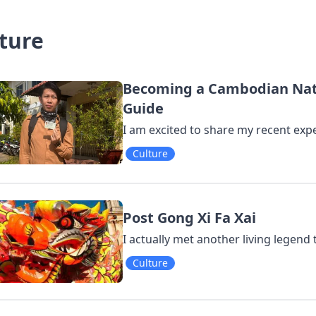
ture
Becoming a Cambodian Natur
Guide
I am excited to share my recent expe
Culture
Post Gong Xi Fa Xai
I actually met another living legend
Culture