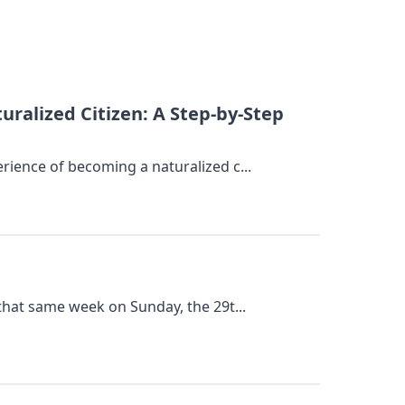
alized Citizen: A Step-by-Step
rience of becoming a naturalized c...
 that same week on Sunday, the 29t...