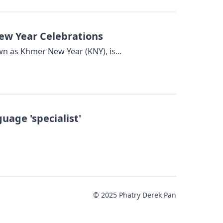
w Year Celebrations
nown as Khmer New Year (KNY), is...
age 'specialist'
© 2025 Phatry Derek Pan