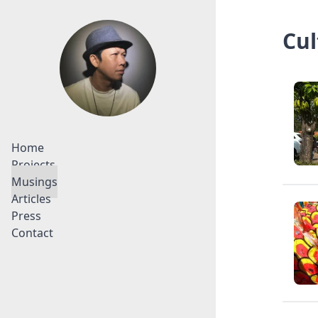
Cul
Home
Projects
Musings
Articles
Press
Contact