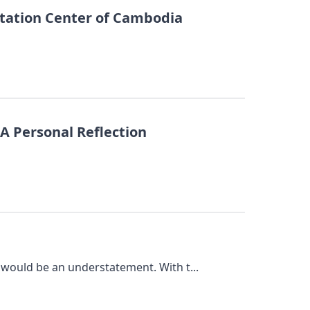
tation Center of Cambodia
 A Personal Reflection
 would be an understatement. With t...