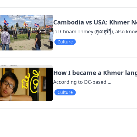
Cambodia vs USA: Khmer Ne
Jol Chnam Thmey (ចូលឆ្នាំថ្មី), also k
Culture
How I became a Khmer langu
According to DC-based ...
Culture