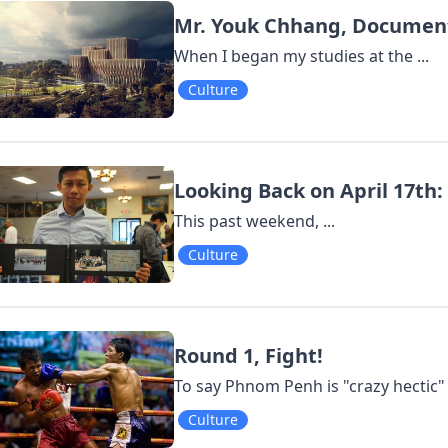
Mr. Youk Chhang, Documen
When I began my studies at the ...
Culture
Looking Back on April 17th:
This past weekend, ...
Culture
Round 1, Fight!
To say Phnom Penh is "crazy hectic"
Culture