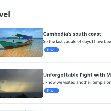
vel
Cambodia's south coast
So the last couple of days I have bee
Travel
Unforgettable Fight with 
I know we visited another temple or 
Travel