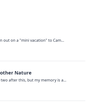
n out on a "mini vacation" to Cam...
Mother Nature
two after this, but my memory is a...