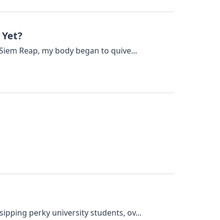
 Yet?
 Siem Reap, my body began to quive...
pping perky university students, ov...