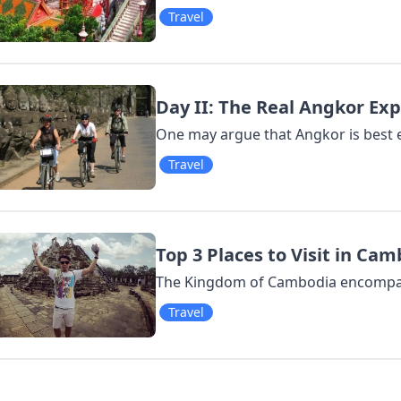
Travel
Day II: The Real Angkor Ex
One may argue that Angkor is best e
Travel
Top 3 Places to Visit in Ca
The Kingdom of Cambodia encompass
Travel